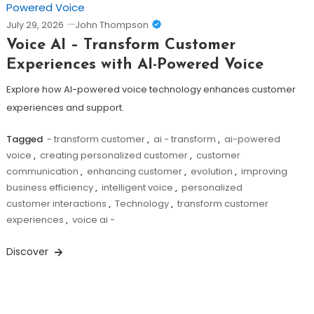
July 29, 2026
John Thompson
Voice AI – Transform Customer
Experiences with AI-Powered Voice
Explore how AI-powered voice technology enhances customer
experiences and support.
Tagged
- transform customer
,
ai - transform
,
ai-powered
voice
,
creating personalized customer
,
customer
communication
,
enhancing customer
,
evolution
,
improving
business efficiency
,
intelligent voice
,
personalized
customer interactions
,
Technology
,
transform customer
experiences
,
voice ai -
Discover