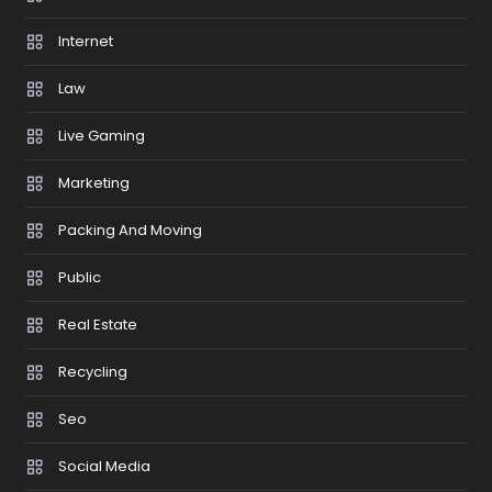
Internet
Law
Live Gaming
Marketing
Packing And Moving
Public
Real Estate
Recycling
Seo
Social Media