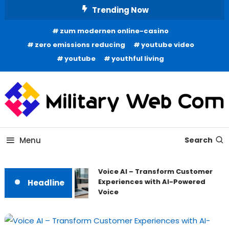
Skip
Trending Now
To
zum modernen online-casino
Content
zero emissions reducing
youtube video
youtube
youthful living
All About Latest Tech News
Military Web Com
Menu
Search
Voice AI – Transform Customer
Experiences with AI-Powered
Headline
Voice