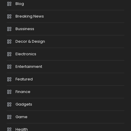
Blog
Breaking News
Bussiness
Decor & Design
Electronics
Entertainment
Featured
Finance
Gadgets
Game
Health