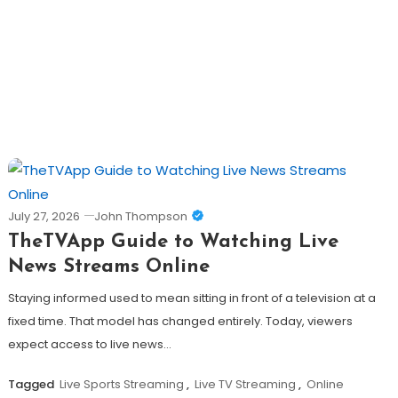
July 27, 2026
John Thompson
TheTVApp Guide to Watching Live
News Streams Online
Staying informed used to mean sitting in front of a television at a
fixed time. That model has changed entirely. Today, viewers
expect access to live news…
Tagged
Live Sports Streaming
,
Live TV Streaming
,
Online