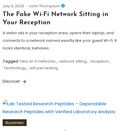
July 11, 2026
John Thompson
The Fake Wi-Fi Network Sitting in
Your Reception
A visitor sits in your reception area, opens their laptop, and
connects to a network named exactly like your guest Wi-Fi. It
looks identical, behaves…
Tagged
fake wi-fi networks
,
network sitting
,
reception
,
Technology
,
wifi pen testing
Discover
Bussiness