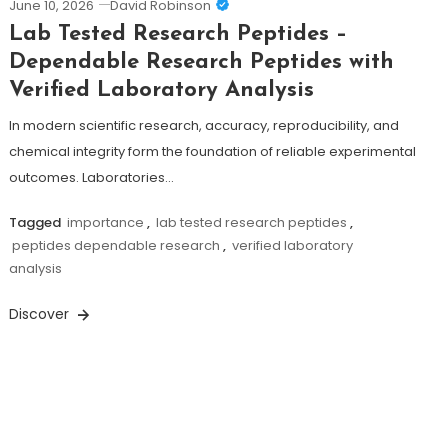
June 10, 2026
David Robinson
Lab Tested Research Peptides –
Dependable Research Peptides with
Verified Laboratory Analysis
In modern scientific research, accuracy, reproducibility, and
chemical integrity form the foundation of reliable experimental
outcomes. Laboratories…
Tagged
importance
,
lab tested research peptides
,
peptides dependable research
,
verified laboratory
analysis
Discover