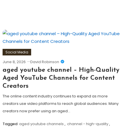
Social Media
June 8, 2026
David Robinson
aged youtube channel – High-Quality
Aged YouTube Channels for Content
Creators
The online content industry continues to expand as more
creators use video platforms to reach global audiences. Many
creators now prefer using an aged…
Tagged
aged youtube channels
,
channel - high-quality
,