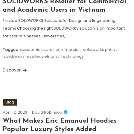
SOLIDWORKS Reseller for Commercial
and Academic Users in Vietnam
Trusted SOLIDWORKS Solutions for Design and Engineering
Teams Choosing the right SOLIDWORKS solution is an important
step for businesses, universities,…
Tagged
academic users
,
commercial
,
solidworks price
,
solidworks reseller vietnam
,
Technology
Discover
Blog
April 12, 2026
David Robinson
What Makes Eric Emanuel Hoodies
Popular Luxury Styles Added