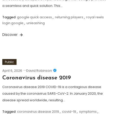
a seamless and quick solution. This…
Tagged
google quick access
,
returning players
,
royal reels
login google
,
unleashing
Discover
Public
April 6, 2026
David Robinson
Coronavirus disease 2019
Coronavirus disease 2019 COVID-19 is a contagious disease
caused by the coronavirus SARS-CoV-2. In January 2020, the
disease spread worldwide, resulting…
Tagged
coronavirus disease 2019
,
covid-19
,
symptoms
,