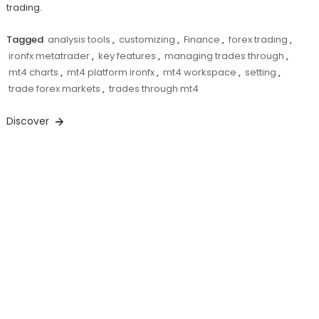
trading.
Tagged
analysis tools
,
customizing
,
Finance
,
forex trading
,
ironfx metatrader
,
key features
,
managing trades through
,
mt4 charts
,
mt4 platform ironfx
,
mt4 workspace
,
setting
,
trade forex markets
,
trades through mt4
Discover