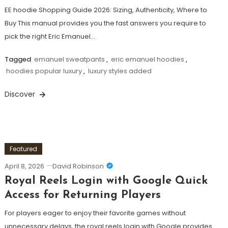
EE hoodie Shopping Guide 2026: Sizing, Authenticity, Where to
Buy This manual provides you the fast answers you require to
pick the right Eric Emanuel…
Tagged
emanuel sweatpants
,
eric emanuel hoodies
,
hoodies popular luxury
,
luxury styles added
Discover
Featured
April 8, 2026
David Robinson
Royal Reels Login with Google Quick
Access for Returning Players
For players eager to enjoy their favorite games without
unnecessary delays, the royal reels login with Google provides