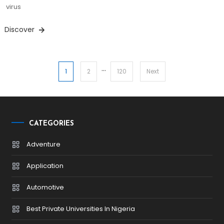
virus
Discover
…
Posts
1
2
120
Next
pagination
CATEGORIES
Adventure
Application
Automotive
Best Private Universities In Nigeria