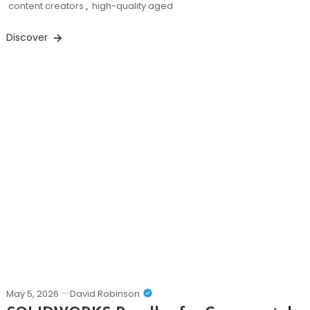
content creators
,
high-quality aged
Discover
May 5, 2026
David Robinson