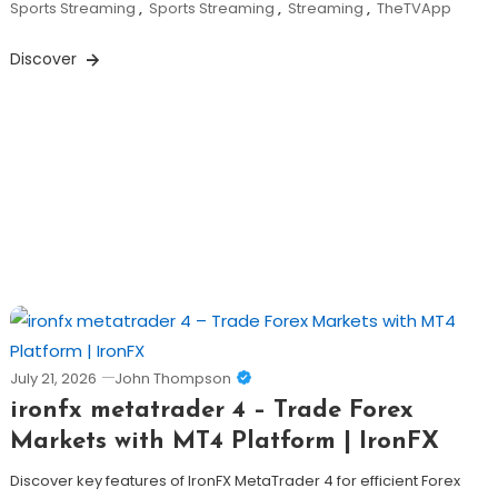
Sports Streaming
,
Sports Streaming
,
Streaming
,
TheTVApp
Discover
July 21, 2026
John Thompson
ironfx metatrader 4 – Trade Forex
Markets with MT4 Platform | IronFX
Discover key features of IronFX MetaTrader 4 for efficient Forex