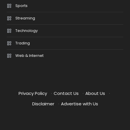
Sports
Streaming
Technology
Trading
Web & Internet
Privacy Policy
·
Contact Us
·
About Us
·
Disclaimer
·
Advertise with Us